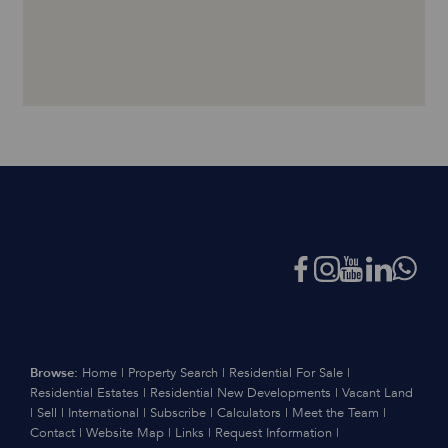
Browse:
Home
|
Property Search
|
Residential For Sale
|
Residential Estates
|
Residential New Developments
|
Vacant Land
|
Sell
|
International
|
Subscribe
|
Calculators
|
Meet the Team
|
Contact
|
Website Map
|
Links
|
Request Information
|