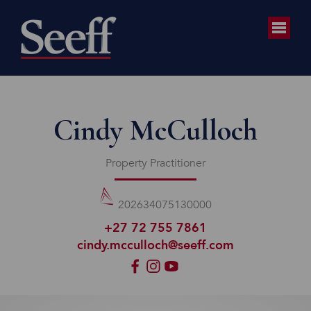
Cindy McCulloch
Property Practitioner
202634075130000
+27 72 755 7861
cindy.mcculloch@seeff.com