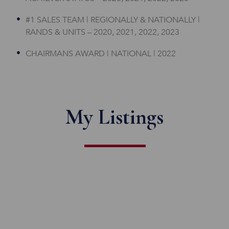
#1 SALES TEAM | REGIONALLY & NATIONALLY |
RANDS & UNITS – 2020, 2021, 2022, 2023
CHAIRMANS AWARD | NATIONAL | 2022
My Listings