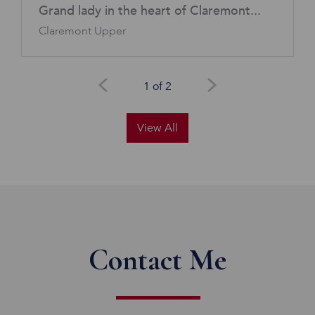
Grand lady in the heart of Claremont...
Claremont Upper
1 of 2
View All
Contact Me