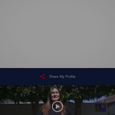
Share My Profile