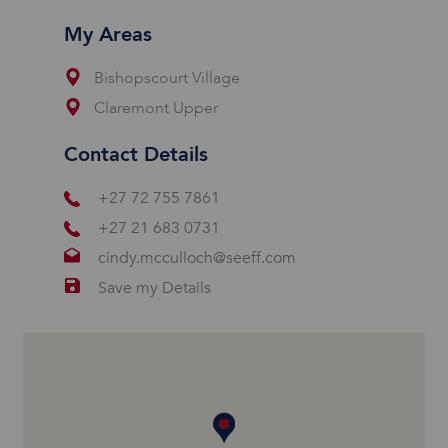
My Areas
Bishopscourt Village
Claremont Upper
Contact Details
+27 72 755 7861
+27 21 683 0731
cindy.mcculloch@seeff.com
Save my Details