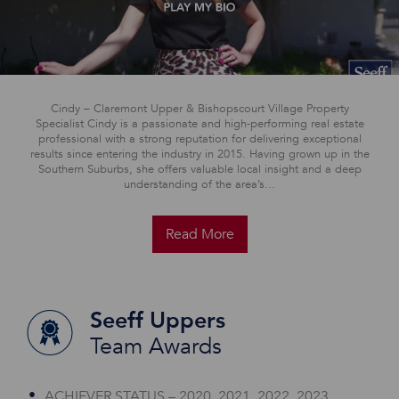
Cindy – Claremont Upper & Bishopscourt Village Property
Specialist Cindy is a passionate and high-performing real estate
professional with a strong reputation for delivering exceptional
results since entering the industry in 2015. Having grown up in the
Southern Suburbs, she offers valuable local insight and a deep
understanding of the area’s...
Read More
Seeff Uppers
Team Awards
ACHIEVER STATUS – 2020, 2021, 2022, 2023