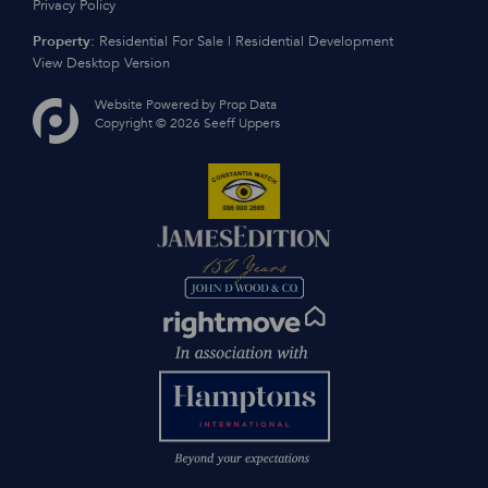
Privacy Policy
Property:
Residential For Sale
|
Residential Development
View Desktop Version
Website Powered by
Prop Data
Copyright © 2026 Seeff Uppers