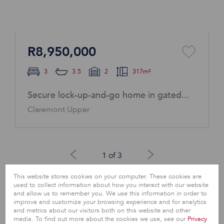
R8,950,000
3
3.5
2
317m²
Secure lock-up-and-go home in gated...
Claremont Upper
1 of 3
This website stores cookies on your computer. These cookies are
View All
used to collect information about how you interact with our website
and allow us to remember you. We use this information in order to
improve and customize your browsing experience and for analytics
and metrics about our visitors both on this website and other
media. To find out more about the cookies we use, see our
Privacy