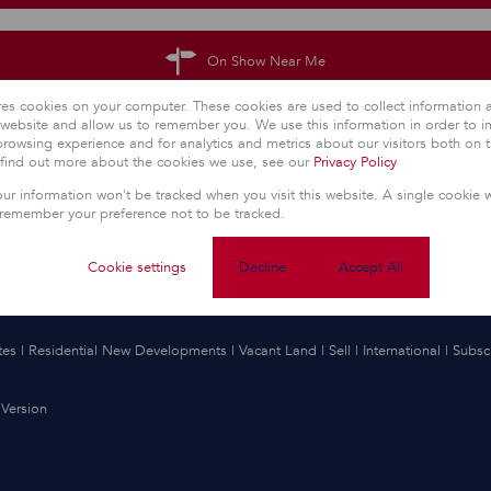
On Show Near Me
res cookies on your computer. These cookies are used to collect information
r website and allow us to remember you. We use this information in order to 
rowsing experience and for analytics and metrics about our visitors both on 
 find out more about the cookies we use, see our
Privacy Policy
our information won't be tracked when you visit this website. A single cookie w
 remember your preference not to be tracked.
Cookie settings
Decline
Accept All
tes
|
Residential New Developments
|
Vacant Land
|
Sell
|
International
|
Subsc
Version