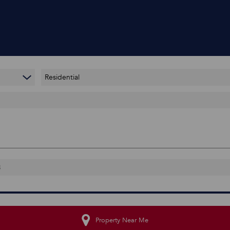
Residential
Property Near Me