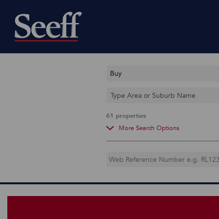
Buy
Type Area or Suburb Name
61
properties
More Search Options