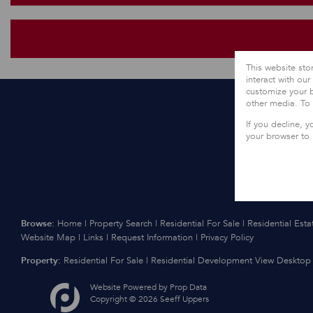
This website sto
interact with ou
customize your b
other media. To
If you decline, y
your browser to
Browse:
Home
|
Property Search
|
Residential For Sale
|
Residential Esta
Website Map
|
Links
|
Request Information
|
Privacy Policy
Property:
Residential For Sale
|
Residential Development
View Desktop 
Website Powered by
Prop Data
Copyright © 2026 Seeff Uppers