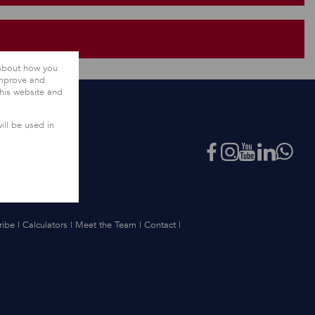
 about how you
improve and
this website and
ill be used in
ribe
|
Calculators
|
Meet the Team
|
Contact
|