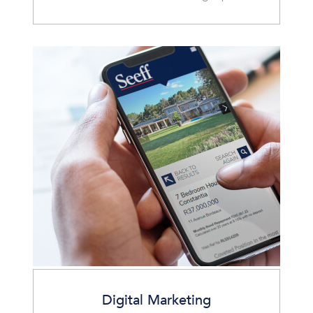
Digital Marketing