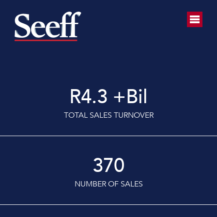
R
4.3
+Bil
TOTAL SALES TURNOVER
370
NUMBER OF SALES