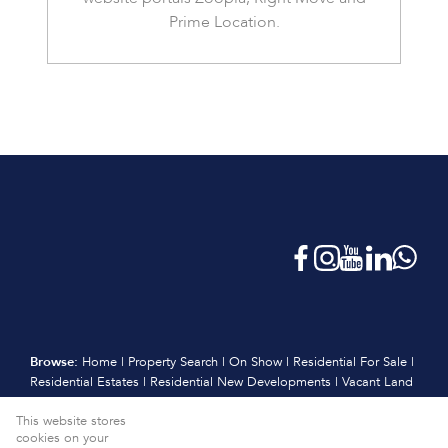
Prime Location.
Browse:
Home
|
Property Search
|
On Show
|
Residential For Sale
|
Residential Estates
|
Residential New Developments
|
Vacant Land
|
Sell
|
International
|
Subscribe
|
Calculators
|
Meet the Team
|
This website stores
Contact
|
Website Map
|
Links
|
Request Information
|
cookies on your
Privacy Policy