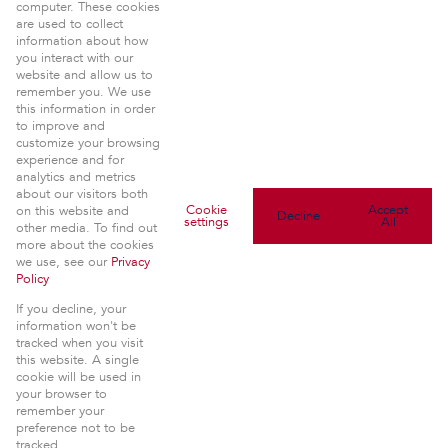
computer. These cookies
Property:
are used to collect
Residential For Sale
|
Residential Development
information about how
View Desktop Version
you interact with our
website and allow us to
Website Powered by
Prop Data
remember you. We use
Copyright © 2026 Seeff Uppers
this information in order
to improve and
customize your browsing
experience and for
analytics and metrics
about our visitors both
Cookie
Accept
on this website and
Decline
settings
All
other media. To find out
more about the cookies
we use, see our
Privacy
Policy
If you decline, your
information won't be
tracked when you visit
this website. A single
cookie will be used in
your browser to
remember your
preference not to be
tracked.