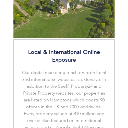
Local & International Online
Exposure
Our digital marketing reach on both local
and international websites is extensive. In
addition to the Seeff, Property24 and
Private Property websites, our properties
are listed on Hamptons which boasts 90
offices in the UK and 7000 worldwide.
Every property valued at R10 million and
over is also featured on international
website portals Zoopla, Right Move and