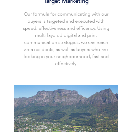
Target Marketing
Our formula for communicating with our
buyers is targeted and executed with
speed, effectiveness and efficency. Using
multi-layered digital and print
communication strategies, we can reach
area residents, as well as buyers who are
looking in your neighbourhood, fast and
effectively.