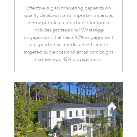
Effective digital marketing depends on
quality databases and important nuances
in how people are reached. Our toolkit
includes professional WhatsApp
engagement that has a 92% engagement
rate, paid social media advertising to
targeted audiences and email campaigns
that average 42% engagement.