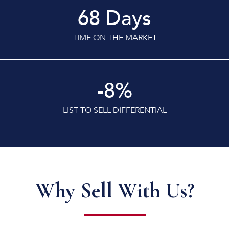
68
Days
TIME ON THE MARKET
-8
%
LIST TO SELL DIFFERENTIAL
Why Sell With Us?