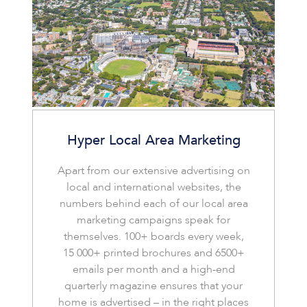
Hyper Local Area Marketing
Apart from our extensive advertising on
local and international websites, the
numbers behind each of our local area
marketing campaigns speak for
themselves. 100+ boards every week,
15 000+ printed brochures and 6500+
emails per month and a high-end
quarterly magazine ensures that your
home is advertised – in the right places