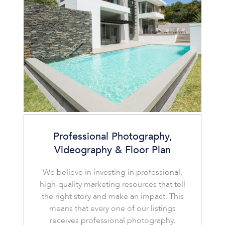
Professional Photography,
Videography & Floor Plan
We believe in investing in professional,
high-quality marketing resources that tell
the right story and make an impact. This
means that every one of our listings
receives professional photography,