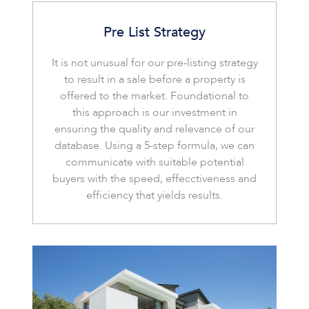
Pre List Strategy
It is not unusual for our pre-listing strategy
to result in a sale before a property is
offered to the market. Foundational to
this approach is our investment in
ensuring the quality and relevance of our
database. Using a 5-step formula, we can
communicate with suitable potential
buyers with the speed, effecctiveness and
efficiency that yields results.