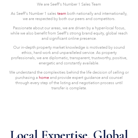
We are Seeff's Number 1 Sales Team
As Seeff's Number 1 sales
team
both nationally and internationally,
we are respected by both our peers and competitors.
Passionate about our areas, we are driven by a hyper-local focus,
while we also benefit from Seeff's strong brand equity, global reach
and significant online presence.
Our in-depth property market knowledge is motivated by sound
ethics, hard work and unparalleled service. As property
professionals, we are diplomatic, transparent, trustworthy, positive,
energetic and constantly available.
We understand the complexities behind the life decision of selling or
purchasing a
home
and provide expert guidance and counsel
through every step of the listing and negotiation process until
transfer is complete.
Local Expertise. Global