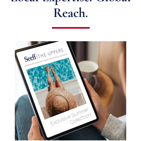
Reach.