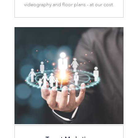
videography and floor plans - at our cost.