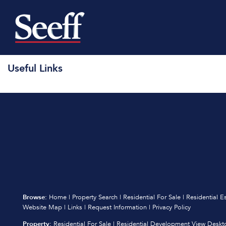
Useful Links
Browse:
Home
|
Property Search
|
Residential For Sale
|
Residential E
Website Map
|
Links
|
Request Information
|
Privacy Policy
Property:
Residential For Sale
|
Residential Development
View Deskt