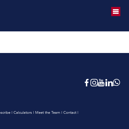
scribe
|
Calculators
|
Meet the Team
|
Contact
|