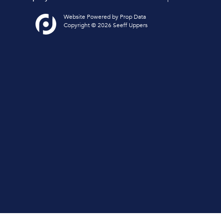
Website Powered by
Prop Data
Copyright © 2026 Seeff Uppers