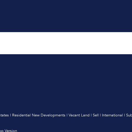
states
|
Residential New Developments
|
Vacant Land
|
Sell
|
International
|
Sub
op Version