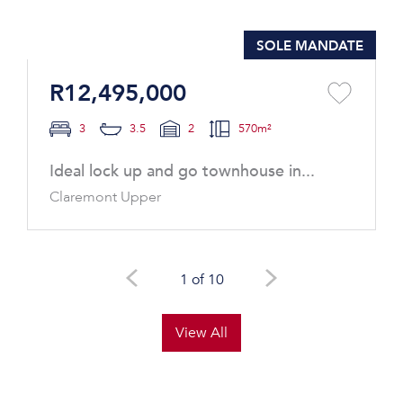
SOLE MANDATE
R12,495,000
3
3.5
2
570m²
Ideal lock up and go townhouse in...
Claremont Upper
1 of 10
View All