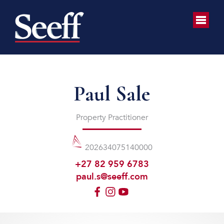
Paul Sale
Property Practitioner
202634075140000
+27 82 959 6783
paul.s@seeff.com