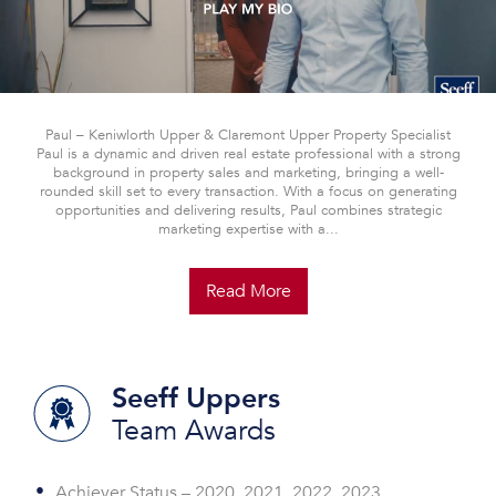
Paul – Keniwlorth Upper & Claremont Upper Property Specialist
Paul is a dynamic and driven real estate professional with a strong
background in property sales and marketing, bringing a well-
rounded skill set to every transaction. With a focus on generating
opportunities and delivering results, Paul combines strategic
marketing expertise with a...
Read More
Seeff Uppers
Team Awards
Achiever Status – 2020, 2021, 2022, 2023