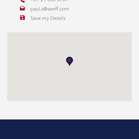
paul.s@seeff.com
Save my Details