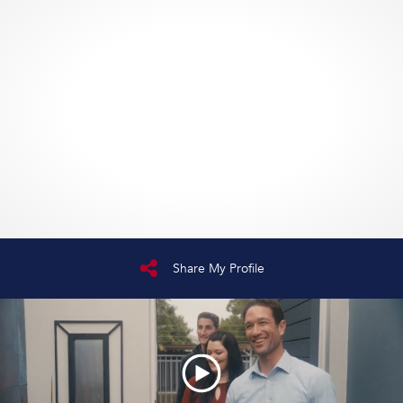
Share My Profile