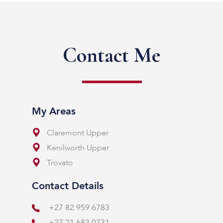
Contact Me
My Areas
Claremont Upper
Kenilworth Upper
Trovato
Contact Details
+27 82 959 6783
+27 21 683 0731