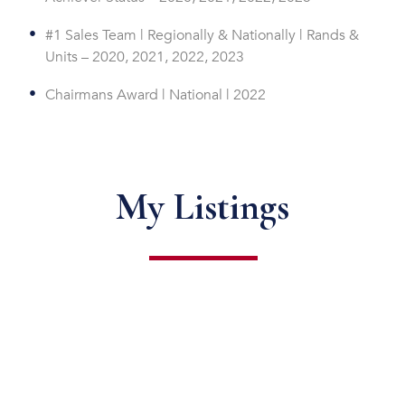
#1 Sales Team | Regionally & Nationally | Rands &
Units – 2020, 2021, 2022, 2023
Chairmans Award | National | 2022
My Listings